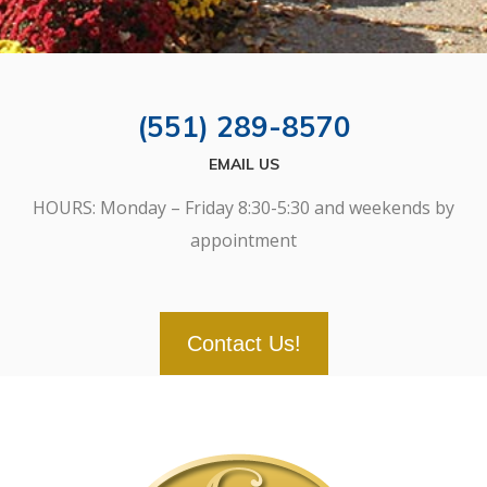
(551) 289-8570
EMAIL US
HOURS: Monday – Friday 8:30-5:30 and weekends by
appointment
Contact Us!
SCROLL
DOWN