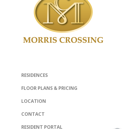
RESIDENCES
FLOOR PLANS & PRICING
LOCATION
CONTACT
RESIDENT PORTAL