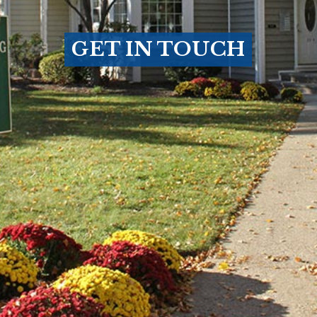
GET IN TOUCH